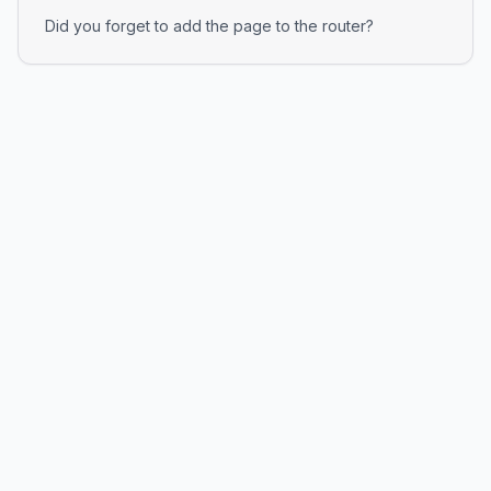
Did you forget to add the page to the router?