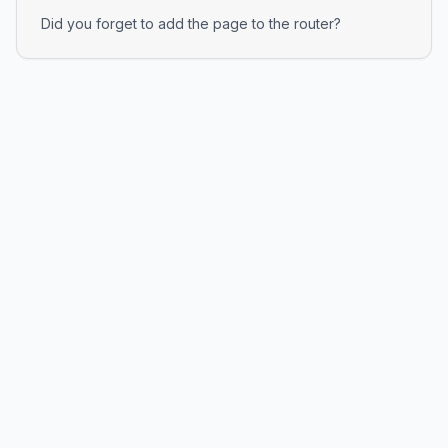
Did you forget to add the page to the router?