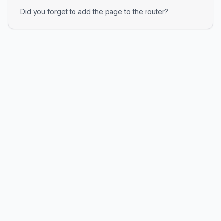
Did you forget to add the page to the router?