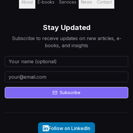
About
E-books
Services
News
Contact
Stay Updated
Subscribe to receive updates on new articles, e-
books, and insights
Subscribe
Follow on LinkedIn