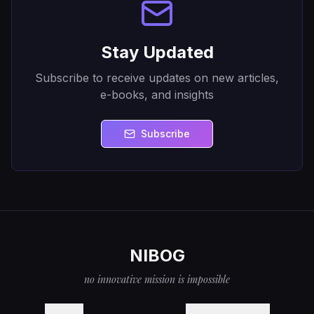
Stay Updated
Subscribe to receive updates on new articles,
e-books, and insights
Subscribe
NIBOG
no innovative mission is impossible