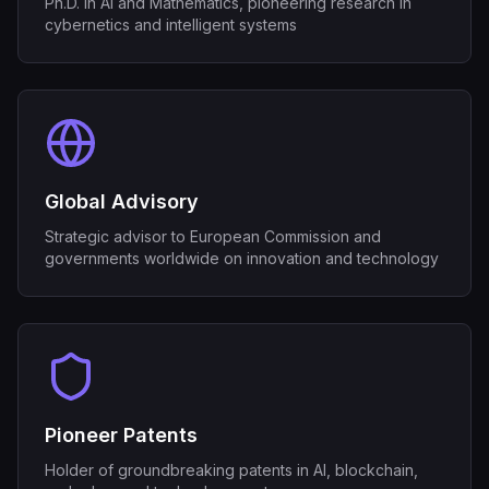
Ph.D. in AI and Mathematics, pioneering research in
cybernetics and intelligent systems
Global Advisory
Strategic advisor to European Commission and
governments worldwide on innovation and technology
Pioneer Patents
Holder of groundbreaking patents in AI, blockchain,