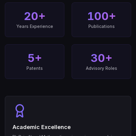
20
+
100
+
Years Experience
Publications
5
+
30
+
Patents
Advisory Roles
Academic Excellence