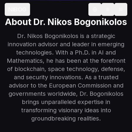
About Dr. Nikos Bogonikolos — Strategic Innovation Advis
NIBOG
Select language
About Dr. Nikos Bogonikolos
Dr. Nikos Bogonikolos is a strategic
innovation advisor and leader in emerging
technologies. With a Ph.D. in AI and
Mathematics, he has been at the forefront
of blockchain, space technology, defense,
and security innovations. As a trusted
advisor to the European Commission and
governments worldwide, Dr. Bogonikolos
brings unparalleled expertise in
transforming visionary ideas into
groundbreaking realities.