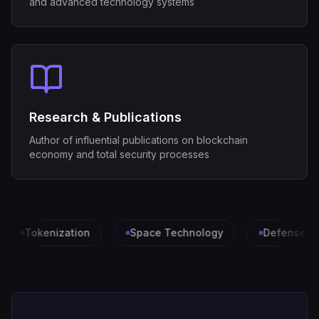
and advanced technology systems
Research & Publications
Author of influential publications on blockchain
economy and total security processes
Tokenization
Space Technology
Defense & Se