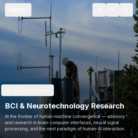
NIBOG
Select language
← Back to Home
BCI & Neurotechnology Research
At the frontier of human-machine convergence — advisory
and research in brain-computer interfaces, neural signal
processing, and the next paradigm of human-AI interaction.