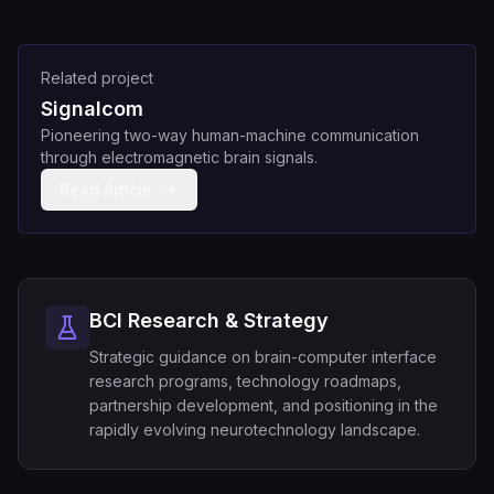
Related project
Signalcom
Pioneering two-way human-machine communication
through electromagnetic brain signals.
Read Article
BCI Research & Strategy
Strategic guidance on brain-computer interface
research programs, technology roadmaps,
partnership development, and positioning in the
rapidly evolving neurotechnology landscape.