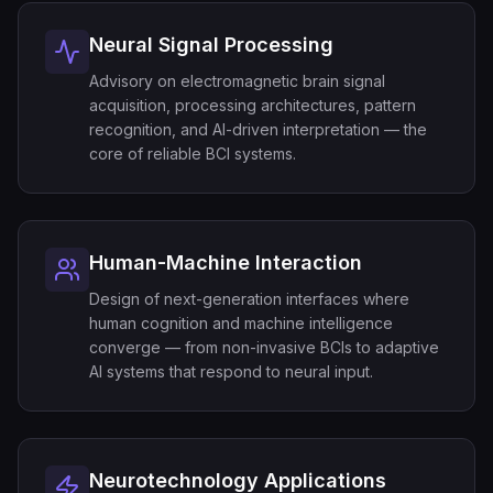
Neural Signal Processing
Advisory on electromagnetic brain signal
acquisition, processing architectures, pattern
recognition, and AI-driven interpretation — the
core of reliable BCI systems.
Human-Machine Interaction
Design of next-generation interfaces where
human cognition and machine intelligence
converge — from non-invasive BCIs to adaptive
AI systems that respond to neural input.
Neurotechnology Applications