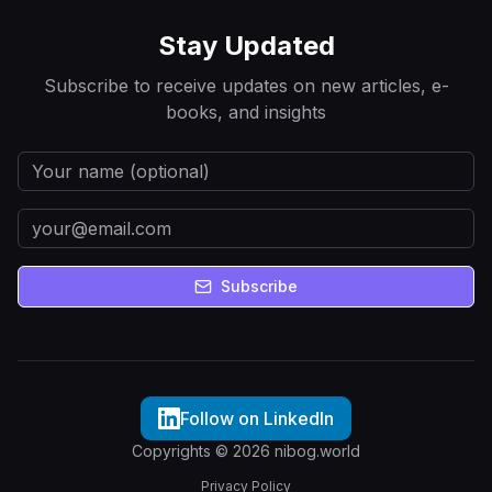
Stay Updated
Subscribe to receive updates on new articles, e-
books, and insights
Subscribe
Follow on LinkedIn
Copyrights © 2026 nibog.world
Privacy Policy