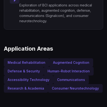
Exploration of BCI applications across medical
rehabilitation, augmented cognition, defense,
communications (Signalcom), and consumer
neurotechnology.
Application Areas
Medical Rehabilitation
Augmented Cognition
Defense & Security
Human-Robot Interaction
Accessibility Technology
Communications
Research & Academia
Consumer Neurotechnology