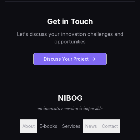
Get in Touch
Let's discuss your innovation challenges and
opportunities
Discuss Your Project
NIBOG
no innovative mission is impossible
About
E-books
Services
News
Contact